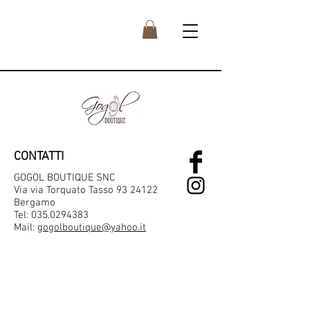
CONTATTI
GOGOL BOUTIQUE SNC
Via via Torquato Tasso 93 24122
Bergamo
Tel:
035.0294383
Mail:
gogolboutique@yahoo.it